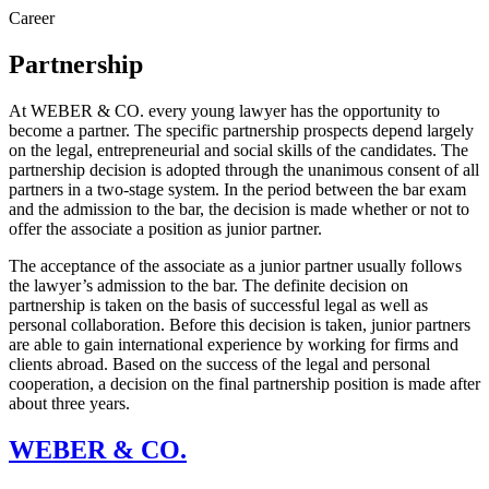
Career
Partnership
At WEBER & CO. every young lawyer has the opportunity to
become a partner. The specific partnership prospects depend largely
on the legal, entrepreneurial and social skills of the candidates. The
partnership decision is adopted through the unanimous consent of all
partners in a two-stage system. In the period between the bar exam
and the admission to the bar, the decision is made whether or not to
offer the associate a position as junior partner.
The acceptance of the associate as a junior partner usually follows
the lawyer’s admission to the bar. The definite decision on
partnership is taken on the basis of successful legal as well as
personal collaboration. Before this decision is taken, junior partners
are able to gain international experience by working for firms and
clients abroad. Based on the success of the legal and personal
cooperation, a decision on the final partnership position is made after
about three years.
WEBER & CO.