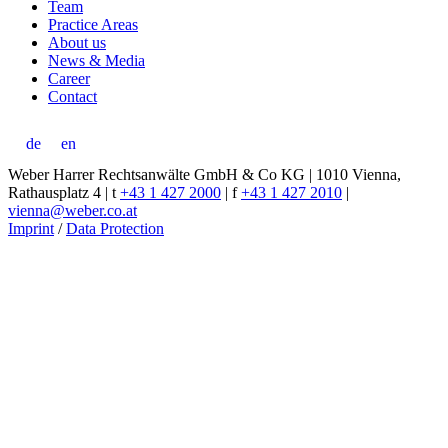
Team
Practice Areas
About us
News & Media
Career
Contact
de
en
Weber Harrer Rechtsanwälte GmbH & Co KG | 1010 Vienna,
Rathausplatz 4 | t
+43 1 427 2000
| f
+43 1 427 2010
|
vienna@weber.co.at
Imprint
/
Data Protection