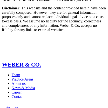
Disclaimer
: This website and the content provided herein have been
carefully composed. However, they are for general information
purposes only and cannot replace individual legal advice on a case-
to-case basis. We assume no liability for the accuracy, correctness
and completeness of any information. Weber & Co. accepts no
liability for any links to external websites.
WEBER & CO.
Team
Practice Areas
About us
News & Media
Career
Contact
de
en