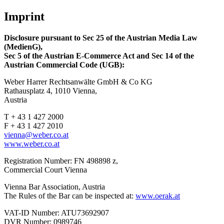
Imprint
Disclosure pursuant to Sec 25 of the Austrian Media Law
(MedienG),
Sec 5 of the Austrian E-Commerce
Act and Sec 14 of the
Austrian Commercial Code (UGB):
Weber Harrer Rechtsanwälte GmbH & Co KG
Rathausplatz 4, 1010 Vienna,
Austria
T + 43 1 427 2000
F + 43 1 427 2010
vienna@weber.co.at
www.weber.co.at
Registration Number: FN 498898 z,
Commercial Court Vienna
Vienna Bar Association, Austria
The Rules of the Bar can be inspected at:
www.oerak.at
VAT-ID Number: ATU73692907
DVR Number: 0989746