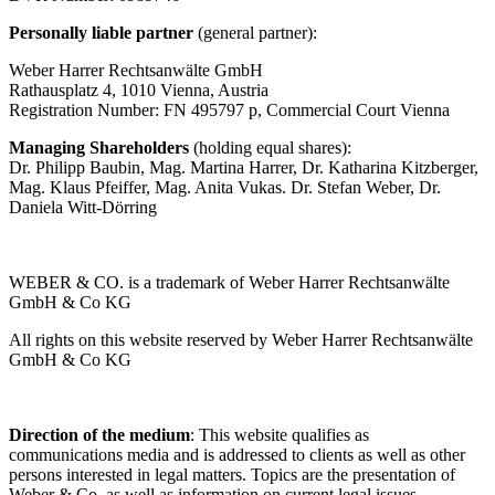
Personally liable partner
(general partner):
Weber Harrer Rechtsanwälte GmbH
Rathausplatz 4, 1010 Vienna, Austria
Registration Number: FN 495797 p, Commercial Court Vienna
Managing Shareholders
(holding equal shares):
Dr. Philipp Baubin, Mag. Martina Harrer, Dr. Katharina Kitzberger,
Mag. Klaus Pfeiffer, Mag. Anita Vukas. Dr. Stefan Weber, Dr.
Daniela Witt-Dörring
WEBER & CO. is a trademark of Weber Harrer Rechtsanwälte
GmbH & Co KG
All rights on this website reserved by Weber Harrer Rechtsanwälte
GmbH & Co KG
Direction of the medium
: This website qualifies as
communications media and is addressed to clients as well as other
persons interested in legal matters. Topics are the presentation of
Weber & Co. as well as information on current legal issues.